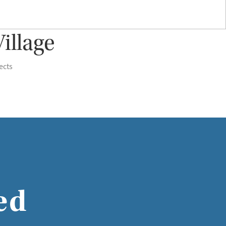
illage
ects
ed