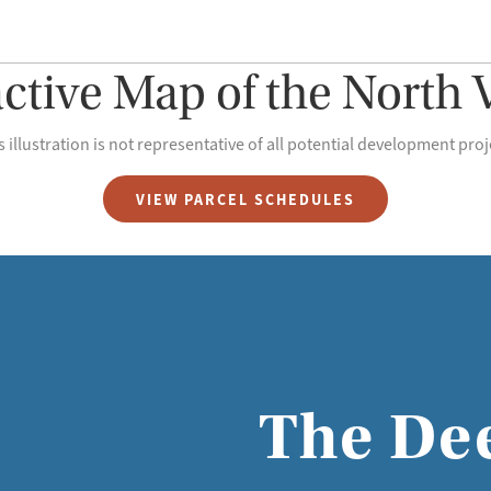
active Map of the North V
s illustration is not representative of all potential development proj
VIEW PARCEL SCHEDULES
The De