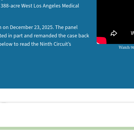
ric 388-acre West Los Angeles Medical
on on December 23, 2025. The panel
cated in part and remanded the case back
 below to read the Ninth Circuit’s
Watch 9t