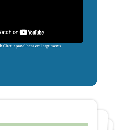
h Circuit panel hear oral arguments