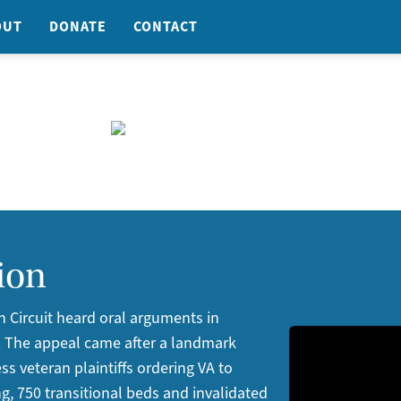
OUT
DONATE
CONTACT
ion
h Circuit heard oral arguments in
. The appeal came after a landmark
ess veteran plaintiffs ordering VA to
g, 750 transitional beds and invalidated