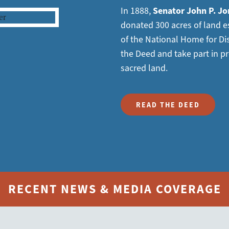
In 1888,
Senator John P. Jo
donated 300 acres of land es
of the National Home for Di
the Deed and take part in pr
sacred land.
READ THE DEED
RECENT NEWS & MEDIA COVERAGE