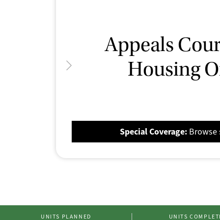
Ilit
A Federa
Appeals Court
Housing O
Spec
Special Cover
Special Coverage:
Browse s
UNITS PLANNED
UNITS COMPLET