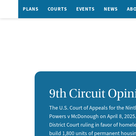
PLANS
COURTS
EVENTS
NEWS
AB
9th Circuit Opin
The U.S. Court of Appeals for the Nint
Powers v McDonough on April 8, 2025
District Court ruling in favor of homel
build 1,800 units of permanent housin