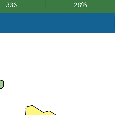
336
28%