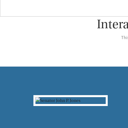
Inter
Thi