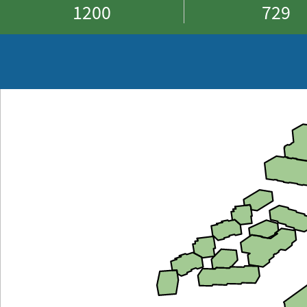
1200
729