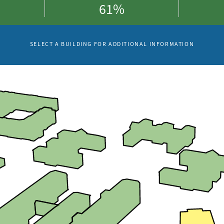
61%
SELECT A BUILDING FOR ADDITIONAL INFORMATION