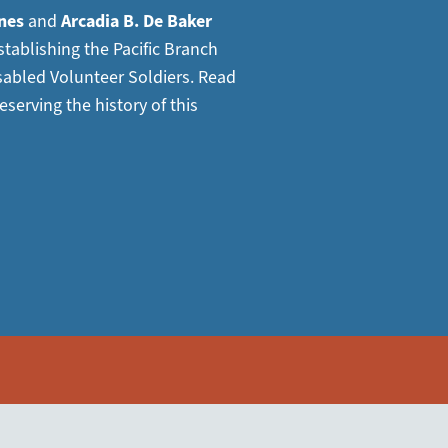
nes
and
Arcadia B. De Baker
tablishing the Pacific Branch
sabled Volunteer Soldiers. Read
eserving the history of this