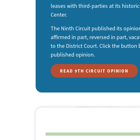
leases with third-parties at its histo
Center.
The Ninth Circuit published its opini
affirmed in part, reversed in part, va
to the District Court. Click the button
published opinion.
READ 9TH CIRCUIT OPINION